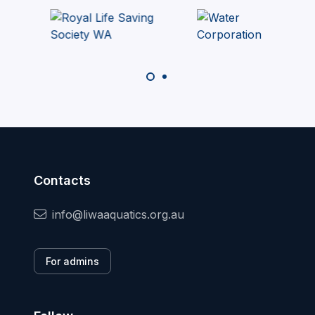
Contacts
info@liwaaquatics.org.au
For admins