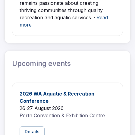
remains passionate about creating
thriving communities through quality
recreation and aquatic services. ·
Read
more
Upcoming events
2026 WA Aquatic & Recreation
Conference
26-27 August 2026
Perth Convention & Exhibition Centre
Details