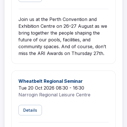
Join us at the Perth Convention and
Exhibition Centre on 26–27 August as we
bring together the people shaping the
future of our pools, facilities, and
community spaces. And of course, don’t
miss the ARI Awards on Thursday 27th.
Wheatbelt Regional Seminar
Tue 20 Oct 2026 08:30 - 16:30
Narrogin Regional Leisure Centre
Details