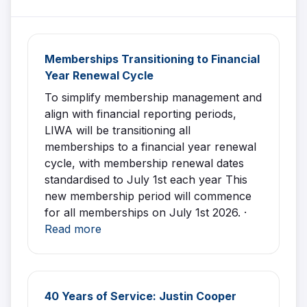
Memberships Transitioning to Financial
Year Renewal Cycle
To simplify membership management and
align with financial reporting periods,
LIWA will be transitioning all
memberships to a financial year renewal
cycle, with membership renewal dates
standardised to July 1st each year This
new membership period will commence
for all memberships on July 1st 2026. ·
Read more
40 Years of Service: Justin Cooper