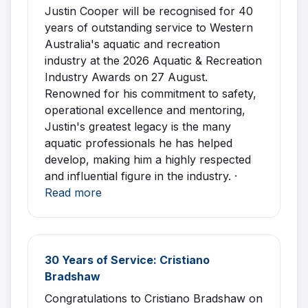
Justin Cooper will be recognised for 40
years of outstanding service to Western
Australia's aquatic and recreation
industry at the 2026 Aquatic & Recreation
Industry Awards on 27 August.
Renowned for his commitment to safety,
operational excellence and mentoring,
Justin's greatest legacy is the many
aquatic professionals he has helped
develop, making him a highly respected
and influential figure in the industry. ·
Read more
30 Years of Service: Cristiano
Bradshaw
Congratulations to Cristiano Bradshaw on