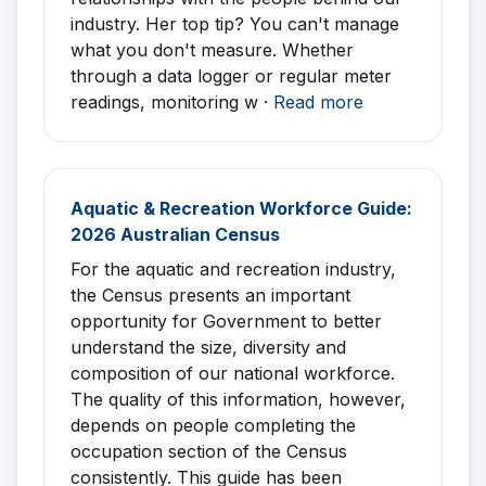
industry. Her top tip? You can't manage
what you don't measure. Whether
through a data logger or regular meter
readings, monitoring w ·
Read more
Aquatic & Recreation Workforce Guide:
2026 Australian Census
For the aquatic and recreation industry,
the Census presents an important
opportunity for Government to better
understand the size, diversity and
composition of our national workforce.
The quality of this information, however,
depends on people completing the
occupation section of the Census
consistently. This guide has been