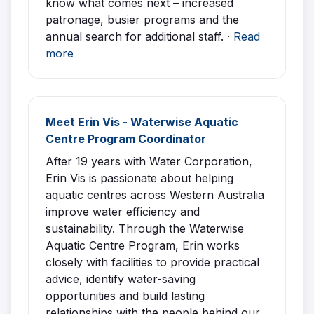
know what comes next – increased
patronage, busier programs and the
annual search for additional staff. ·
Read
more
Meet Erin Vis - Waterwise Aquatic
Centre Program Coordinator
After 19 years with Water Corporation,
Erin Vis is passionate about helping
aquatic centres across Western Australia
improve water efficiency and
sustainability. Through the Waterwise
Aquatic Centre Program, Erin works
closely with facilities to provide practical
advice, identify water-saving
opportunities and build lasting
relationships with the people behind our