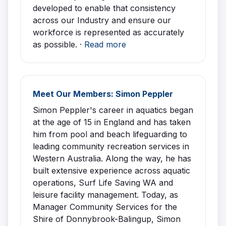
developed to enable that consistency
across our Industry and ensure our
workforce is represented as accurately
as possible. ·
Read more
Meet Our Members: Simon Peppler
Simon Peppler's career in aquatics began
at the age of 15 in England and has taken
him from pool and beach lifeguarding to
leading community recreation services in
Western Australia. Along the way, he has
built extensive experience across aquatic
operations, Surf Life Saving WA and
leisure facility management. Today, as
Manager Community Services for the
Shire of Donnybrook-Balingup, Simon