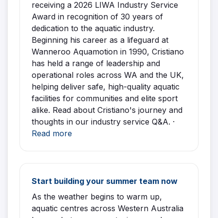
receiving a 2026 LIWA Industry Service
Award in recognition of 30 years of
dedication to the aquatic industry.
Beginning his career as a lifeguard at
Wanneroo Aquamotion in 1990, Cristiano
has held a range of leadership and
operational roles across WA and the UK,
helping deliver safe, high-quality aquatic
facilities for communities and elite sport
alike. Read about Cristiano's journey and
thoughts in our industry service Q&A. ·
Read more
Start building your summer team now
As the weather begins to warm up,
aquatic centres across Western Australia