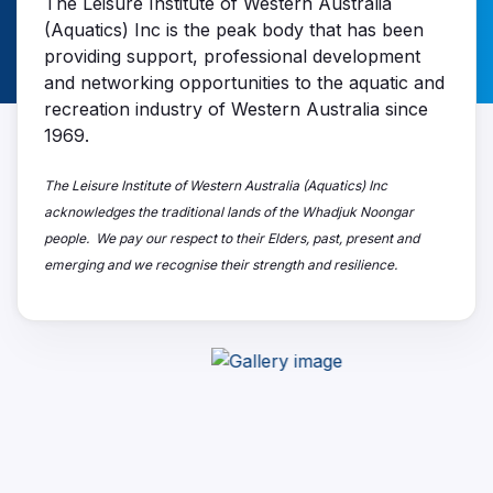
The Leisure Institute of Western Australia
(Aquatics) Inc is the peak body that has been
providing support, professional development
and networking opportunities to the aquatic and
recreation industry of Western Australia since
1969.
The Leisure Institute of Western Australia (Aquatics) Inc
acknowledges the traditional lands of the Whadjuk Noongar
people. We pay our respect to their Elders, past, present and
emerging and we recognise their strength and resilience.