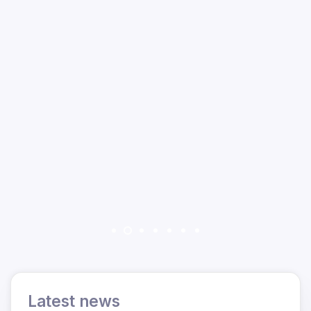
Latest news