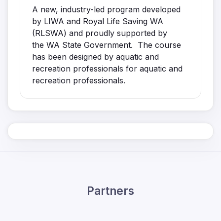
A new, industry-led program developed
by LIWA and Royal Life Saving WA
(RLSWA) and proudly supported by
the WA State Government. The course
has been designed by aquatic and
recreation professionals for aquatic and
recreation professionals.
Partners