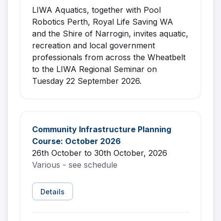
LIWA Aquatics, together with Pool
Robotics Perth, Royal Life Saving WA
and the Shire of Narrogin, invites aquatic,
recreation and local government
professionals from across the Wheatbelt
to the LIWA Regional Seminar on
Tuesday 22 September 2026.
Community Infrastructure Planning
Course: October 2026
26th October to 30th October, 2026
Various - see schedule
Details