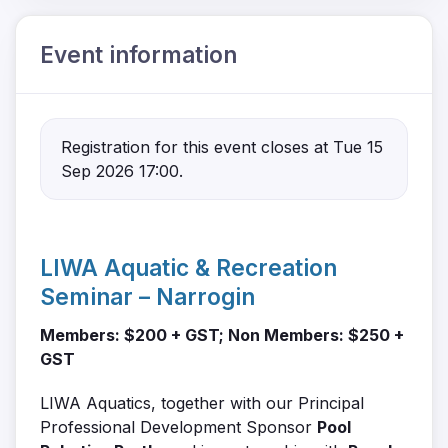
Event information
Registration for this event closes at Tue 15
Sep 2026 17:00.
LIWA Aquatic & Recreation
Seminar – Narrogin
Members: $200 + GST; Non Members: $250 +
GST
LIWA Aquatics, together with our Principal
Professional Development Sponsor
Pool