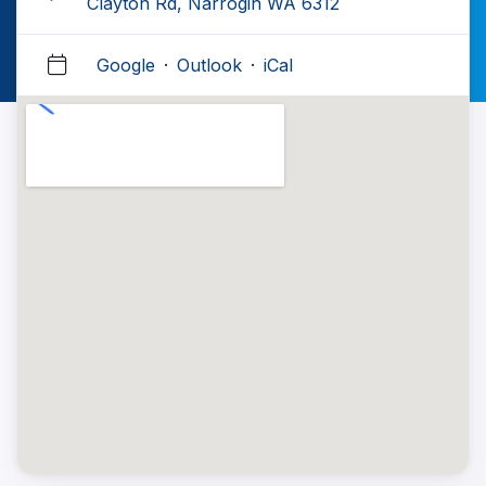
Clayton Rd, Narrogin WA 6312
Google
·
Outlook
·
iCal