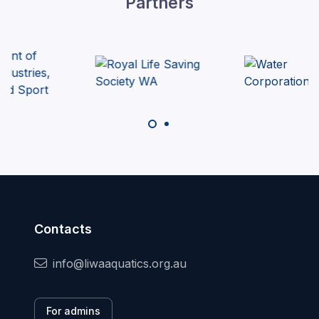
Partners
Contacts
info@liwaaquatics.org.au
For admins