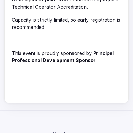
Technical Operator Accreditation.
Capacity is strictly limited, so early registration is
recommended.
This event is proudly sponsored by
Principal
Professional Development Sponsor