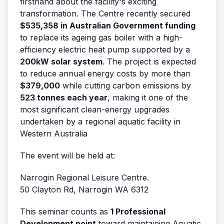
firsthand about the facility's exciting
transformation. The Centre recently secured
$535,358 in Australian Government funding
to replace its ageing gas boiler with a high-
efficiency electric heat pump supported by a
200kW solar system
. The project is expected
to reduce annual energy costs by more than
$379,000
while cutting carbon emissions by
523 tonnes each year
, making it one of the
most significant clean-energy upgrades
undertaken by a regional aquatic facility in
Western Australia
The event will be held at:
Narrogin Regional Leisure Centre.
50 Clayton Rd, Narrogin WA 6312
This seminar counts as
1 Professional
Development point
toward maintaining Aquatic