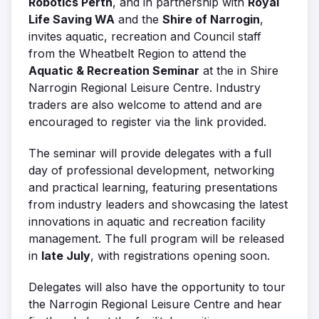
Robotics Perth
, and in partnership with
Royal
Life Saving WA
and the
Shire of Narrogin
,
invites aquatic, recreation and Council staff
from the Wheatbelt Region to attend the
Aquatic & Recreation Seminar
at the in Shire
Narrogin Regional Leisure Centre. Industry
traders are also welcome to attend and are
encouraged to register via the link provided.
The seminar will provide delegates with a full
day of professional development, networking
and practical learning, featuring presentations
from industry leaders and showcasing the latest
innovations in aquatic and recreation facility
management. The full program will be released
in
late July
, with registrations opening soon.
Delegates will also have the opportunity to tour
the Narrogin Regional Leisure Centre and hear