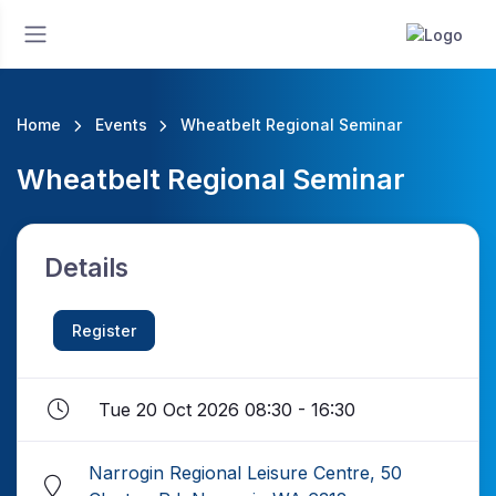
Home
Events
Wheatbelt Regional Seminar
Wheatbelt Regional Seminar
Details
Register
Tue 20 Oct 2026 08:30 - 16:30
Narrogin Regional Leisure Centre, 50