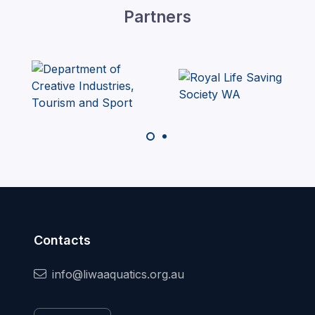
Partners
Contacts
info@liwaaquatics.org.au