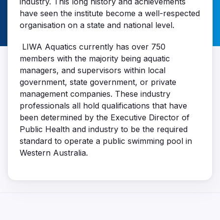
industry. This long history and achievements
have seen the institute become a well-respected
organisation on a state and national level.
LIWA Aquatics currently has over 750
members with the majority being aquatic
managers, and supervisors within local
government, state government, or private
management companies. These industry
professionals all hold qualifications that have
been determined by the Executive Director of
Public Health and industry to be the required
standard to operate a public swimming pool in
Western Australia.