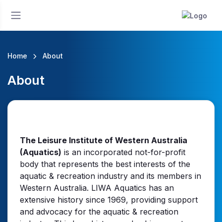
Home
About
About
The Leisure Institute of Western Australia
(Aquatics)
is an incorporated not-for-profit
body that represents the best interests of the
aquatic & recreation industry and its members in
Western Australia. LIWA Aquatics has an
extensive history since 1969, providing support
and advocacy for the aquatic & recreation