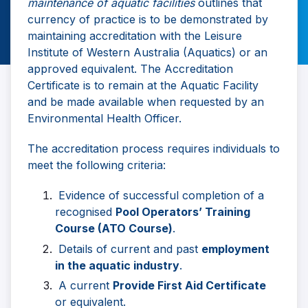
maintenance of aquatic facilities
outlines that
currency of practice is to be demonstrated by
maintaining accreditation with the Leisure
Institute of Western Australia (Aquatics) or an
approved equivalent. The Accreditation
Certificate is to remain at the Aquatic Facility
and be made available when requested by an
Environmental Health Officer.
The accreditation process requires individuals to
meet the following criteria:
Evidence of successful completion of a
recognised
Pool Operators’ Training
Course (ATO Course)
.
Details of current and past
employment
in the aquatic industry
.
A current
Provide First Aid Certificate
or equivalent.