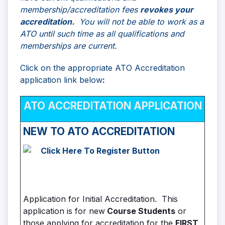
membership/accreditation fees
revokes your
accreditation.
You will not be able to work as a
ATO until such time as all qualifications and
memberships are current.
Click on the appropriate ATO Accreditation
application link below
:
ATO ACCREDITATION APPLICATION
NEW TO
ATO ACCREDITATION
Application for Initial Accreditation. This
application is for new
Course Students
or
those applying for accreditation for the
FIRST