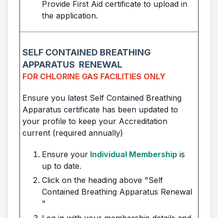
Provide First Aid certificate to upload in
the application.
SELF CONTAINED
BREATHING
APPARATUS
RENEWAL
FOR CHLORINE GAS FACILITIES ONLY
Ensure you latest Self Contained Breathing
Apparatus certificate has been updated to
your profile to keep your Accreditation
current (required annually)
Ensure your
Individual Membership
is
up to date.
Click on the heading above "Self
Contained Breathing Apparatus Renewal
"
Log in with your membership details and