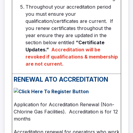
Throughout your accreditation period
you must ensure your
qualification/certificates are current. If
you renew certificates throughout the
year ensure they are updated in the
section below entitled
“Certificate
Updates.”
Accreditation will be
revoked if qualifications & membership
are not current.
RENEWAL
ATO ACCREDITATION
Application for Accreditation Renewal (Non-
Chlorine Gas Facilities). Accreditation is for 12
months
Accreditation renewal for operators who work