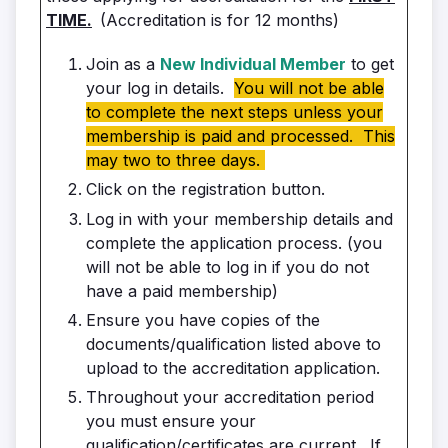
TIME.
(Accreditation is for 12 months)
Join as a
New Individual Member
to get
your log in details.
You will not be able
to complete the next steps unless your
membership is paid and processed. This
may two to three days.
Click on the registration button.
Log in with your membership details and
complete the application process. (you
will not be able to log in if you do not
have a paid membership)
Ensure you have copies of the
documents/qualification listed above to
upload to the accreditation application.
Throughout your accreditation period
you must ensure your
qualification/certificates are current. If