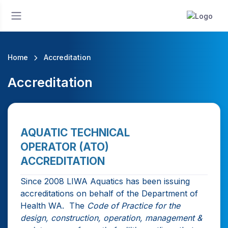
Home
Accreditation
Accreditation
AQUATIC TECHNICAL
OPERATOR (ATO)
ACCREDITATION
Since 2008 LIWA Aquatics has been issuing
accreditations on behalf of the Department of
Health WA. The
Code of Practice for the
design, construction, operation, management &