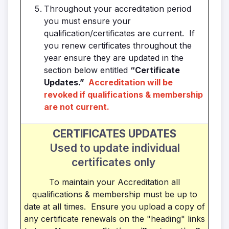
Throughout your accreditation period
you must ensure your
qualification/certificates are current. If
you renew certificates throughout the
year ensure they are updated in the
section below entitled
“Certificate
Updates.”
Accreditation will be
revoked if qualifications & membership
are not current.
CERTIFICATES UPDATES
Used to update individual
certificates only
To maintain your Accreditation all
qualifications & membership must be up to
date at all times. Ensure you upload a copy of
any certificate renewals on the "heading" links