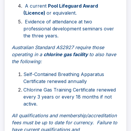
A current
Pool Lifeguard Award
(Licence)
or equivalent.
Evidence of attendance at two
professional development seminars over
the three years.
Australian Standard AS2927 require those
operating in a
chlorine gas facility
to also have
the following:
Self-Contained Breathing Apparatus
Certificate renewed annually
Chlorine Gas Training Certificate renewed
every 3 years or every 18 months if not
active.
All qualifications and membership/accreditation
fees must be up to date for currency. Failure to
have current qualifications and