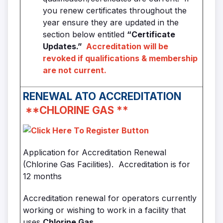
you renew certificates throughout the
year ensure they are updated in the
section below entitled
“Certificate
Updates.”
Accreditation will be
revoked if qualifications & membership
are not current.
RENEWAL
ATO ACCREDITATION
**
CHLORINE GAS
**
Application for Accreditation Renewal
(Chlorine Gas Facilities). Accreditation is for
12 months
Accreditation renewal for operators currently
working or wishing to work in a facility that
uses
Chlorine Gas