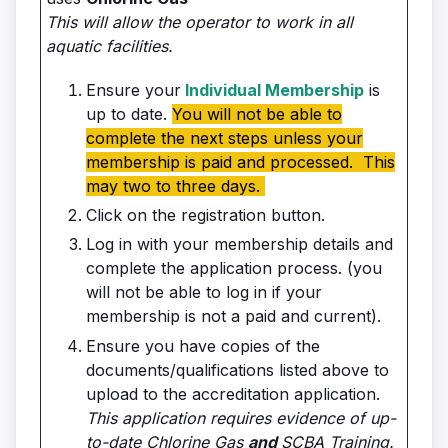
This will allow the operator to work in all
aquatic facilities.
Ensure your
Individual Membership
is
up to date.
You will not be able to
complete the next steps unless your
membership is paid and processed. This
may two to three days.
Click on the registration button.
Log in with your membership details and
complete the application process. (you
will not be able to log in if your
membership is not a paid and current).
Ensure you have copies of the
documents/qualifications listed above to
upload to the accreditation application.
This application requires evidence of up-
to-date Chlorine Gas
and
SCBA Training.