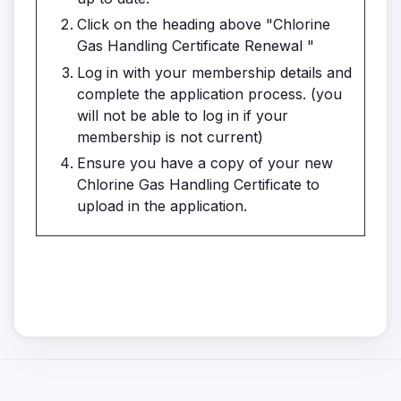
Click on the heading above "Chlorine
Gas Handling Certificate Renewal "
Log in with your membership details and
complete the application process. (you
will not be able to log in if your
membership is not current)
Ensure you have a copy of your new
Chlorine Gas Handling Certificate to
upload in the application.