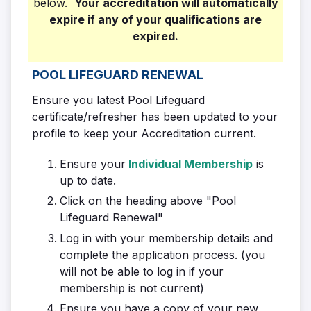
below.
Your accreditation will automatically
expire if any of your qualifications are
expired.
POOL LIFEGUARD
RENEWAL
Ensure you latest Pool Lifeguard
certificate/refresher has been updated to your
profile to keep your Accreditation current.
Ensure your
Individual Membership
is
up to date.
Click on the heading above "Pool
Lifeguard Renewal"
Log in with your membership details and
complete the application process. (you
will not be able to log in if your
membership is not current)
Ensure you have a copy of your new