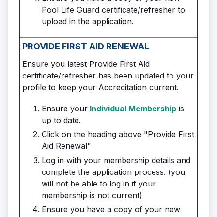
Pool Life Guard certificate/refresher to
upload in the application.
PROVIDE FIRST AID
RENEWAL
Ensure you latest Provide First Aid
certificate/refresher has been updated to your
profile to keep your Accreditation current.
Ensure your
Individual Membership
is
up to date.
Click on the heading above "Provide First
Aid Renewal"
Log in with your membership details and
complete the application process. (you
will not be able to log in if your
membership is not current)
Ensure you have a copy of your new