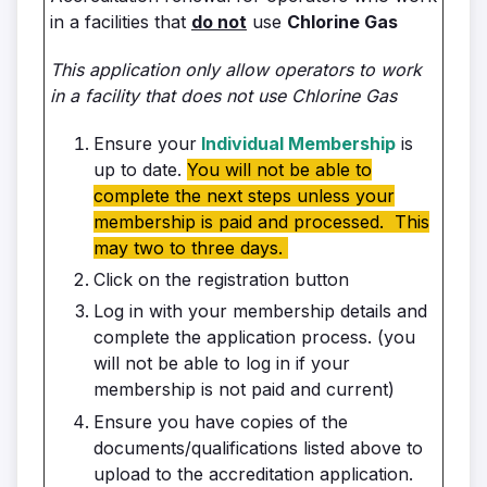
in a facilities that
do not
use
Chlorine Gas
This application only allow operators to work
in a facility that does not use Chlorine Gas
Ensure your
Individual Membership
is
up to date.
You will not be able to
complete the next steps unless your
membership is paid and processed. This
may two to three days.
Click on the registration button
Log in with your membership details and
complete the application process. (you
will not be able to log in if your
membership is not paid and current)
Ensure you have copies of the
documents/qualifications listed above to
upload to the accreditation application.