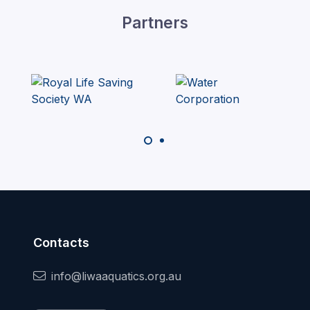
Partners
Contacts
info@liwaaquatics.org.au