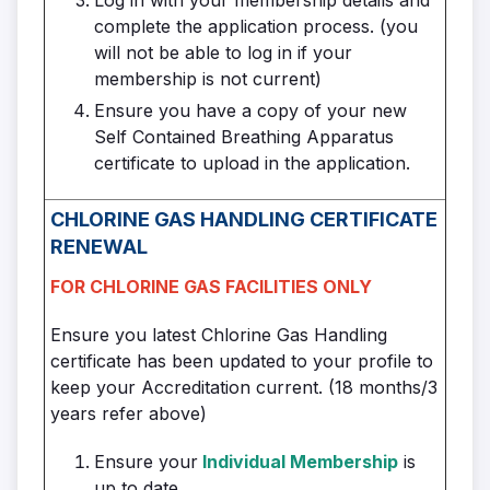
complete the application process. (you
will not be able to log in if your
membership is not current)
Ensure you have a copy of your new
Self Contained Breathing Apparatus
certificate to upload in the application.
CHLORINE GAS HANDLING CERTIFICATE
RENEWAL
FOR CHLORINE GAS FACILITIES ONLY
Ensure you latest Chlorine Gas Handling
certificate has been updated to your profile to
keep your Accreditation current. (18 months/3
years refer above)
Ensure your
Individual Membership
is
up to date.