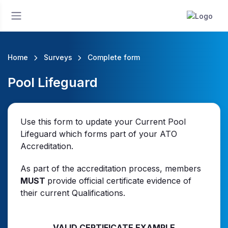
Home
Surveys
Complete form
Pool Lifeguard
Use this form to update your Current Pool
Lifeguard which forms part of your ATO
Accreditation.
As part of the accreditation process, members
MUST
provide official certificate evidence of
their current Qualifications.
VALID CERTIFICATE EXAMPLE