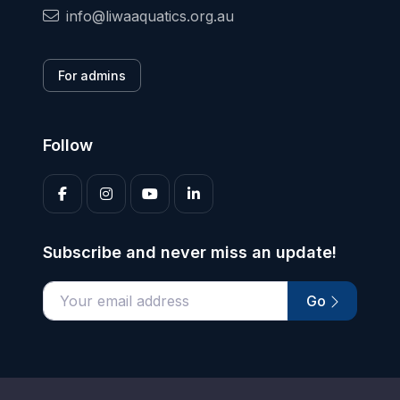
info@liwaaquatics.org.au
For admins
Follow
Subscribe and never miss an update!
Go
Enter your email address