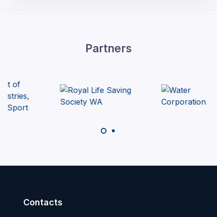
Partners
Contacts