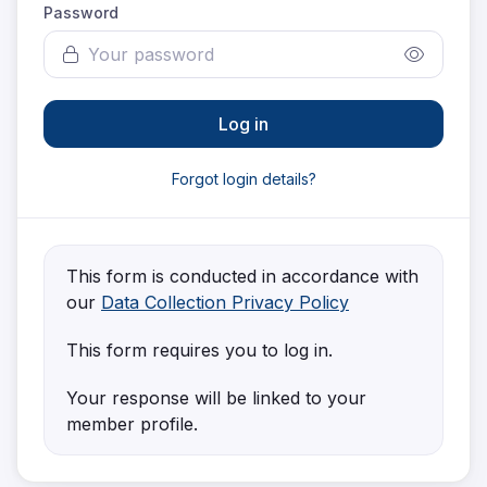
Password
Log in
Forgot login details?
This form is conducted in accordance with
our
Data Collection Privacy Policy
This form requires you to log in.
Your response will be linked to your
member profile.