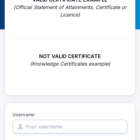
(Official Statement of Attainments, Certificate or
Licence)
NOT VALID CERTIFICATE
(Knowledge Certificates example)
Username