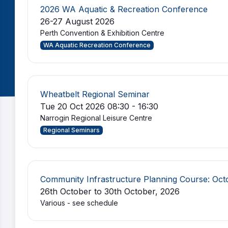
2026 WA Aquatic & Recreation Conference
26-27 August 2026
Perth Convention & Exhibition Centre
WA Aquatic Recreation Conference
Wheatbelt Regional Seminar
Tue 20 Oct 2026 08:30 - 16:30
Narrogin Regional Leisure Centre
Regional Seminars
Community Infrastructure Planning Course: Oc
26th October to 30th October, 2026
Various - see schedule