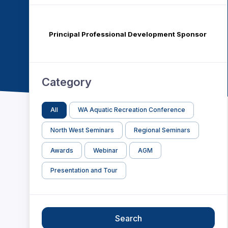
Principal Professional Development Sponsor
Category
All
WA Aquatic Recreation Conference
North West Seminars
Regional Seminars
Awards
Webinar
AGM
Presentation and Tour
Search