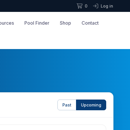
0
Log in
ources
Pool Finder
Shop
Contact
Past
Upcoming