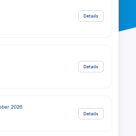
Details
Details
tober 2026
Details