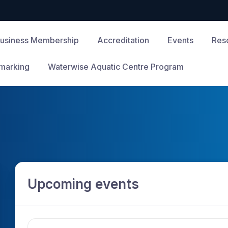
usiness Membership
Accreditation
Events
Res
marking
Waterwise Aquatic Centre Program
Upcoming events