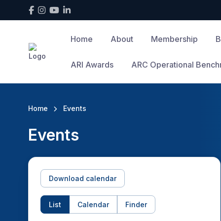
Home
About
Membership
B
ARI Awards
ARC Operational Bench
Home
Events
Events
Download calendar
List
Calendar
Finder