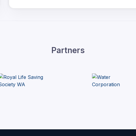
Partners